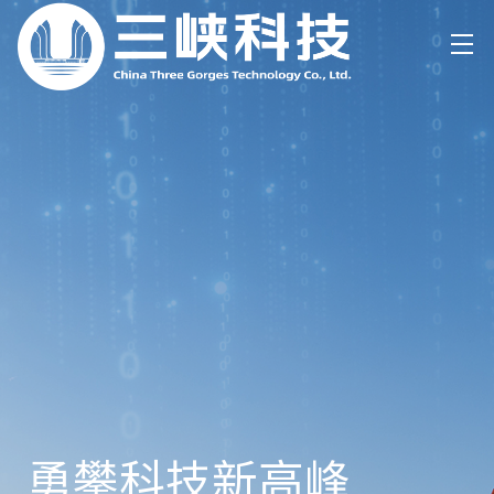
勇攀科技新高峰
数字+
零碳