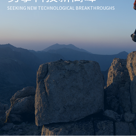
digital plus
zero carbon
SEEKING NEW TECHNOLOGICAL BREAKTHROUGHS